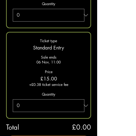
Quantity
Ticket type
Standard Entry
Sale ends
06 Nov, 11:00
Price
£15.00
+£0.38 ticket service fee
Quantity
Total
£0.00