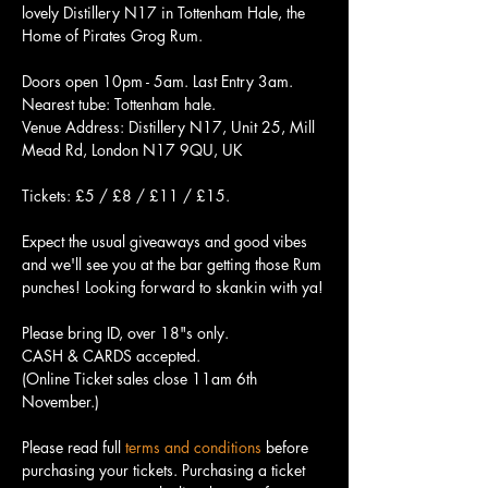
lovely Distillery N17 in Tottenham Hale, the 
Home of Pirates Grog Rum. 
Doors open 10pm - 5am. Last Entry 3am. 
Nearest tube: Tottenham hale.
Venue Address: Distillery N17, Unit 25, Mill 
Mead Rd, London N17 9QU, UK
Tickets: £5 / £8 / £11 / £15.
Expect the usual giveaways and good vibes 
and we'll see you at the bar getting those Rum 
punches! Looking forward to skankin with ya!
Please bring ID, over 18"s only.
CASH & CARDS accepted.
(Online Ticket sales close 11am 6th 
November.)
Please read full 
terms and conditions
 before 
purchasing your tickets. Purchasing a ticket 