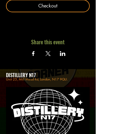
Checkout
Share this event
DISTILLERY N17
Unit 25, Mill Mead Rd, London, N17 9QU.