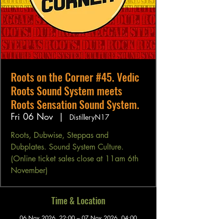
Roots on the Corner #45. Vedic
Roots Sound System meets
Roots Sensation Sound System.
Fri 06 Nov
  |  
DistilleryN17
Roots, Dubwise, Steppas and
Dubplates. Sound System Culture.
(Online ticket sales close at 11am 6th
November)
Time & Location
06 Nov 2026, 22:00 – 07 Nov 2026, 04:00