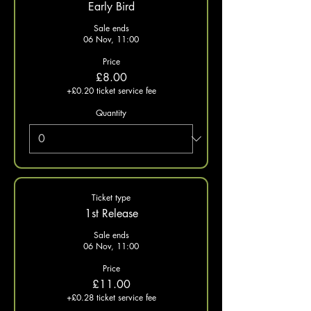
Early Bird
Sale ends
06 Nov, 11:00
Price
£8.00
+£0.20 ticket service fee
Quantity
Ticket type
1st Release
Sale ends
06 Nov, 11:00
Price
£11.00
+£0.28 ticket service fee