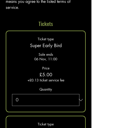
means you agree to the listed terms of 
service. 
Tickets
Ticket type
Super Early Bird
Sale ends
06 Nov, 11:00
Price
£5.00
+£0.13 ticket service fee
Quantity
Ticket type