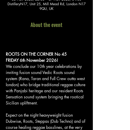
DistilleryN17, Unit 25, Mill Mead Rd, London N17
9QU, UK
About the event
ROOTS ON THE CORNER No 45
FRIDAY 6th November 2026!    
We conclude our 10th year celebrations by 
inviting fusion sound Vedic Roots sound 
system (Rana, Taran and Full Crew outta west 
london) who bridge traditional reggae culture 
with Panjabi heritage and our resident Roots 
Sensation sound system bringing the rootical 
Sicilian upliftment.
Expect on the night heavyweight fusion 
Dubwise, Roots, Steppas (Dub Techno) and of 
course healing reggae basslines, at the very 