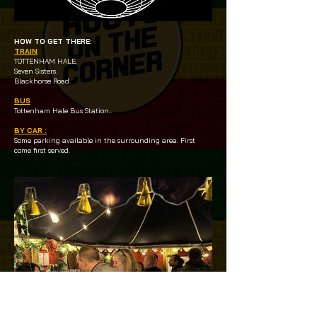
HOW TO GET THERE:
TRAIN
TOTTENHAM HALE.
Seven Sisters.
Blackhorse Road.
BUS
Tottenham Hale Bus Station..
BY CAR :
Some parking available in the surrounding area. First
come first served.