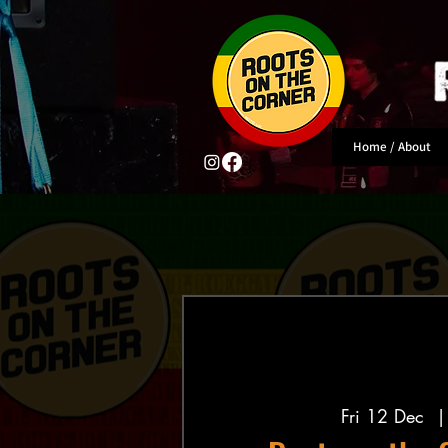
Home / About
Fri 12 Dec
  |