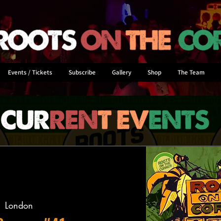
Events / Tickets
Subscribe
Gallery
Shop
The Team
  
London