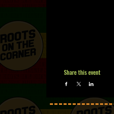
Share this event