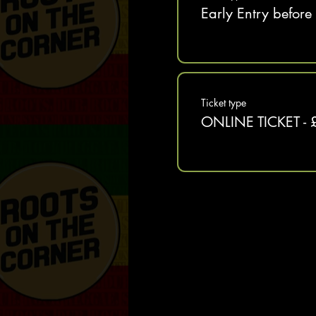
Early Entry befor
Ticket type
ONLINE TICKET - 