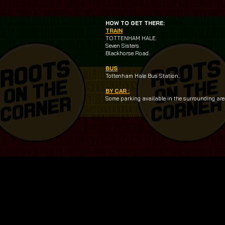
HOW TO GET THERE:
TRAIN
TOTTENHAM HALE.
Seven Sisters.
Blackhorse Road.
BUS
Tottenham Hale Bus Station..
BY CAR :
Some parking available in the surrounding area.