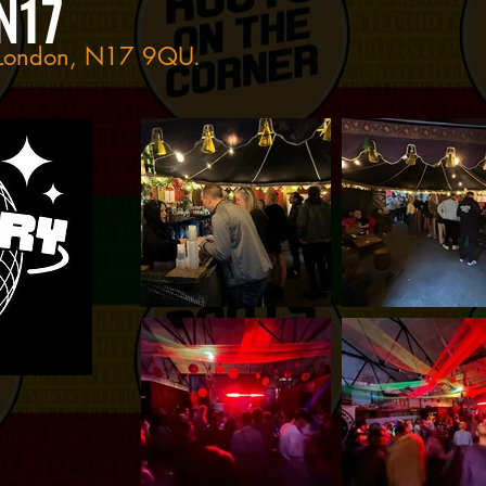
N17
, London, N17 9QU.