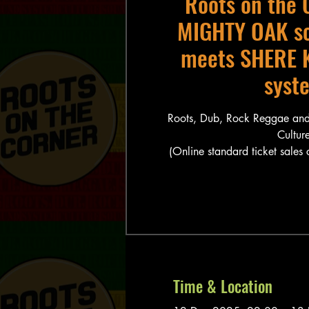
Roots on the 
MIGHTY OAK s
meets SHERE 
syst
Roots, Dub, Rock Reggae and
Culture
(Online standard ticket sales
Time & Location