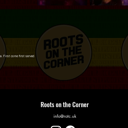
 First come first served.
Roots on the Corner
info@rotc.uk