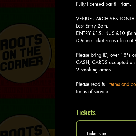
Fully licensed bar till 4am.  
VENUE - ARCHIVES LONDON, 
Last Entry 2am. 
ENTRY £15. NUS £10 (Bring
(Online ticket sales close a
Please bring ID, over 18"s o
CASH, CARDS accepted on 
2 smoking areas.
Please read full 
terms and co
terms of service. 
Tickets
Ticket type