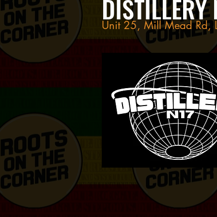
DISTILLERY 
Unit 25, Mill Mead Rd