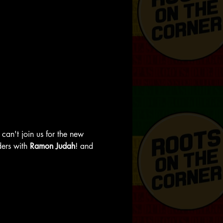
can't join us for the new 
ers with 
Ramon Judah
! and 