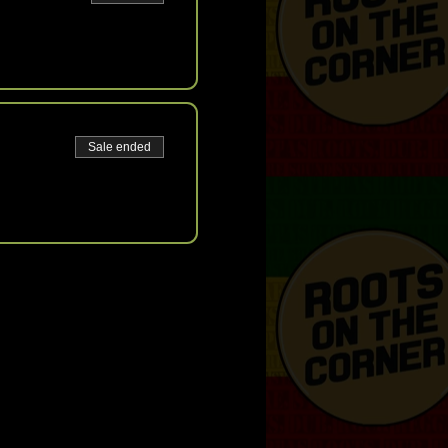
Sale ended