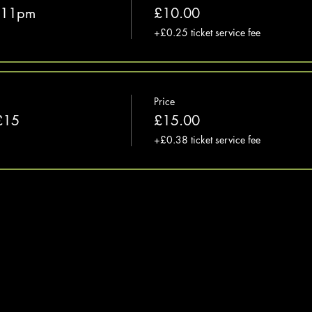
e 11pm
£10.00
+£0.25 ticket service fee
Price
£15
£15.00
+£0.38 ticket service fee