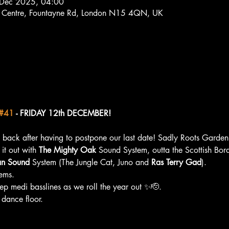
 Dec 2025, 04:00
s Centre, Fountayne Rd, London N15 4QN, UK
#41
 - FRIDAY 12th DECEMBER!    
 back after having to postpone our last date! Sadly Roots Garden 
it out with 
The Mighty Oak
 Sound System, outta the Scottish Bord
an Sound
 System (The Jungle Cat, Juno and 
Ras Terry Gad
). 
ems. 
eep medi basslines as we roll the year out ✨🫡. 
 dance floor.