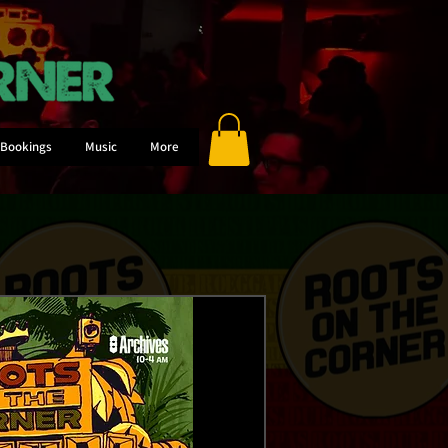
Bookings
Music
More