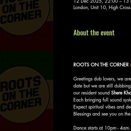
12 Dec 2025, 22:00 – 13
London, Unit 10, High Cros
About the event
ROOTS ON THE CORNER 
Greetings dub lovers, we are
date but we are still dubbing 
our resident sound 
Shere Kh
Each bringing full sound syst
Expect spiritual vibes and d
Blessings and see you on the
Dance starts at 10pm - 4am.