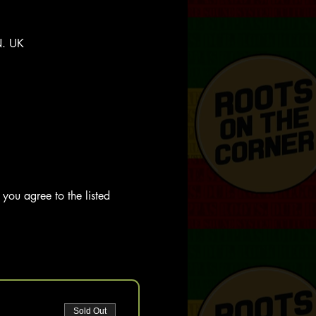
N. UK
you agree to the listed 
Sold Out