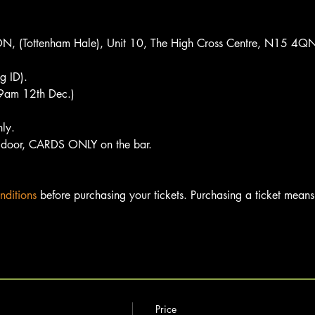
(Tottenham Hale), Unit 10, The High Cross Centre, N15 4Q
 ID).
t 9am 12th Dec.)
nly.
door, CARDS ONLY on the bar.
nditions
 before purchasing your tickets. Purchasing a ticket means 
Price