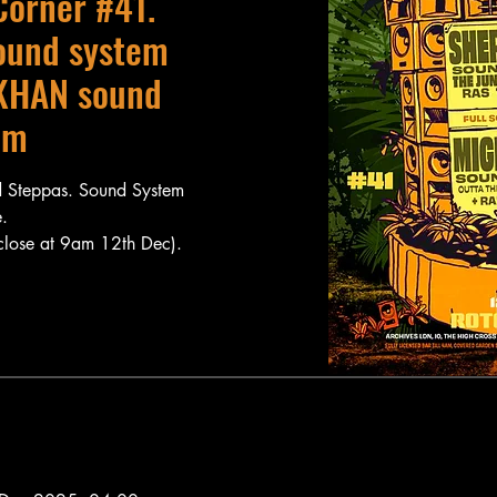
Corner #41.
ound system
KHAN sound
em
 Steppas. Sound System
.
 close at 9am 12th Dec).